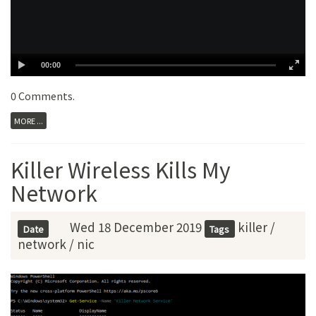
00:00
0 Comments
.
MORE ...
Killer Wireless Kills My
Network
Wed 18 December 2019
killer
/
Date
Tags
network
/
nic