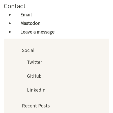
Contact
Email
Mastodon
Leave a message
Social
Twitter
GitHub
LinkedIn
Recent Posts