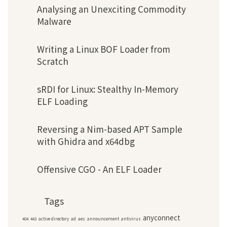
Analysing an Unexciting Commodity
Malware
Writing a Linux BOF Loader from
Scratch
sRDI for Linux: Stealthy In-Memory
ELF Loading
Reversing a Nim-based APT Sample
with Ghidra and x64dbg
Offensive CGO - An ELF Loader
Tags
anyconnect
404
443
active directory
ad
aes
announcement
antivirus