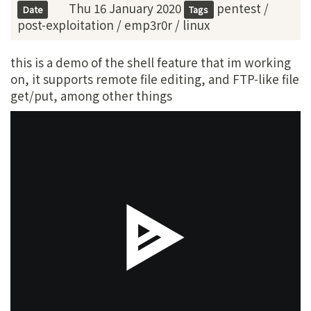
Thu 16 January 2020
pentest
/
Date
Tags
post-exploitation
/
emp3r0r
/
linux
this is a demo of the shell feature that im working
on, it supports remote file editing, and FTP-like file
get/put, among other things