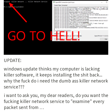
UPDATE:
windows update thinks my computer is lacking
killer software, it keeps installing the shit back...
why the fuck do i need the dumb ass killer network
service???
i want to ask you, my dear readers, do you want the
fucking killer network service to "examine" every
packet sent from …