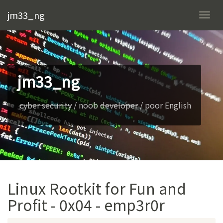
jm33_ng
Togg
navi
jm33_ng
cyber security
/ noob
developer
/ poor English
Linux Rootkit for Fun and
Profit - 0x04 - emp3r0r