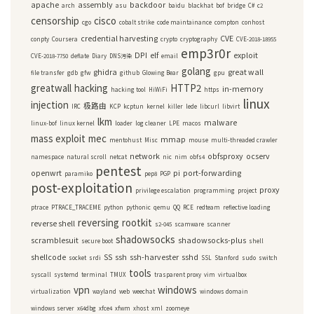
apache
assembly
backdoor
arch
asu
baidu
blackhat
bof
bridge
C#
c2
censorship
cisco
cgo
cobalt strike
code maintainance
compton
conhost
credential harvesting
CVE
conpty
Coursera
crypto
cryptography
CVE-2018-18955
emp3r0r
DPI
elf
exploit
CVE-2018-7750
deflate
Diary
DNS污染
email
golang
ghidra
great wall
file transfer
gdb
gfw
github
Glowing Bear
gpu
greatwall
hacking
HTTP2
in-memory
hacking tool
HiWiFi
https
linux
injection
极路由
IRC
KCP
kcptun
kernel
killer
lede
libcurl
libvirt
lkm
malware
linux-bof
linux kernel
loader
log cleaner
LPE
macos
mass exploit
mec
mmap
mentohust
Misc
mouse
multi-threaded crawler
network
obfsproxy
ocserv
namespace
natural scroll
netcat
nic
nim
obfs4
pentest
openwrt
pi
port-forwarding
paramiko
pep8
PGP
post-exploitation
proxy
privilege escalation
programming
project
ptrace
PTRACE_TRACEME
python
pythonic
qemu
QQ
RCE
redteam
reflective loading
reversing
rootkit
reverse shell
s2-045
scamware
scanner
shadowsocks
scramblesuit
shadowsocks-plus
secure boot
shell
shellcode
SS
ssh
ssh-harvester
sshd
socket
srdi
SSL
Stanford
sudo
switch
tools
syscall
systemd
terminal
TMUX
trasparent proxy
vim
virtualbox
vpn
windows
virtualization
wayland
web
weechat
windows domain
windows server
x64dbg
xfce4
xfwm
xhost
xml
zoomeye