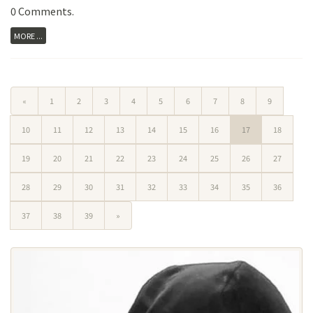
0 Comments
.
MORE ...
«
1
2
3
4
5
6
7
8
9
10
11
12
13
14
15
16
17
18
19
20
21
22
23
24
25
26
27
28
29
30
31
32
33
34
35
36
37
38
39
»