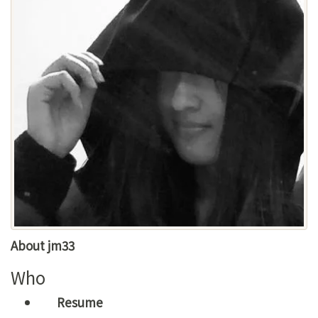
About jm33
Who
Resume