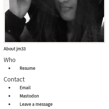
About jm33
Who
Resume
Contact
Email
Mastodon
Leave a message