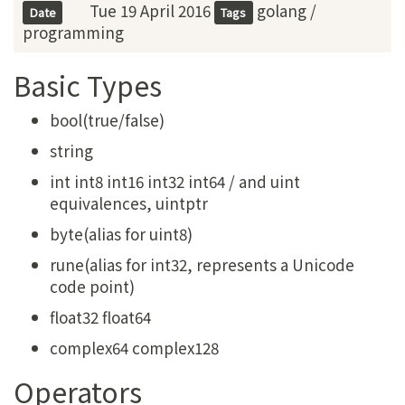
Tue 19 April 2016
golang
/
Date
Tags
programming
Basic Types
bool(true/false)
string
int int8 int16 int32 int64 / and uint
equivalences, uintptr
byte(alias for uint8)
rune(alias for int32, represents a Unicode
code point)
float32 float64
complex64 complex128
Operators