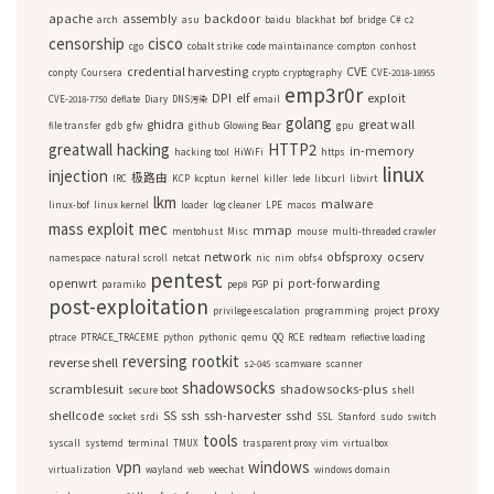
apache
assembly
backdoor
arch
asu
baidu
blackhat
bof
bridge
C#
c2
censorship
cisco
cgo
cobalt strike
code maintainance
compton
conhost
credential harvesting
CVE
conpty
Coursera
crypto
cryptography
CVE-2018-18955
emp3r0r
DPI
elf
exploit
CVE-2018-7750
deflate
Diary
DNS污染
email
golang
ghidra
great wall
file transfer
gdb
gfw
github
Glowing Bear
gpu
greatwall
hacking
HTTP2
in-memory
hacking tool
HiWiFi
https
linux
injection
极路由
IRC
KCP
kcptun
kernel
killer
lede
libcurl
libvirt
lkm
malware
linux-bof
linux kernel
loader
log cleaner
LPE
macos
mass exploit
mec
mmap
mentohust
Misc
mouse
multi-threaded crawler
network
obfsproxy
ocserv
namespace
natural scroll
netcat
nic
nim
obfs4
pentest
openwrt
pi
port-forwarding
paramiko
pep8
PGP
post-exploitation
proxy
privilege escalation
programming
project
ptrace
PTRACE_TRACEME
python
pythonic
qemu
QQ
RCE
redteam
reflective loading
reversing
rootkit
reverse shell
s2-045
scamware
scanner
shadowsocks
scramblesuit
shadowsocks-plus
secure boot
shell
shellcode
SS
ssh
ssh-harvester
sshd
socket
srdi
SSL
Stanford
sudo
switch
tools
syscall
systemd
terminal
TMUX
trasparent proxy
vim
virtualbox
vpn
windows
virtualization
wayland
web
weechat
windows domain