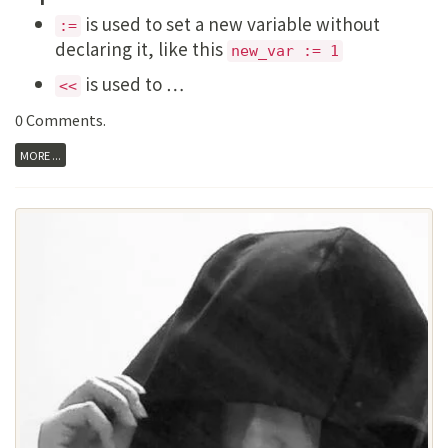
is used to set a new variable without
:=
declaring it, like this
new_var := 1
is used to …
<<
0 Comments
.
MORE ...