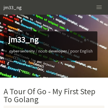
jm33_ng
Togg
navi
jm33_ng
cyber security
/ noob
developer
/ poor English
A Tour Of Go - My First Step
To Golang