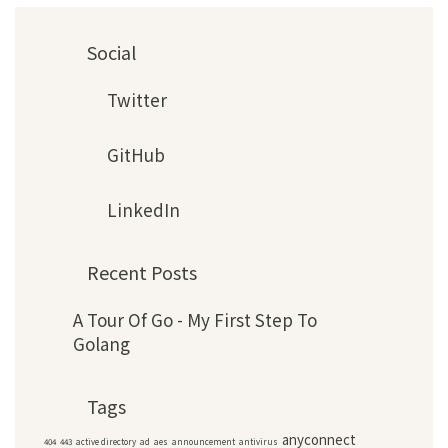
Social
Twitter
GitHub
LinkedIn
Recent Posts
A Tour Of Go - My First Step To
Golang
Tags
anyconnect
404
443
active directory
ad
aes
announcement
antivirus