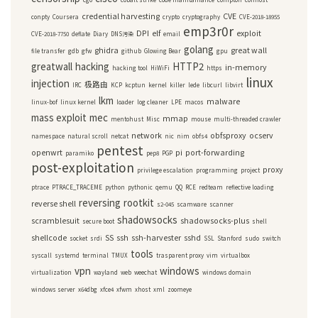
credential harvesting
CVE
conpty
Coursera
crypto
cryptography
CVE-2018-18955
emp3r0r
DPI
elf
exploit
CVE-2018-7750
deflate
Diary
DNS污染
email
golang
ghidra
great wall
file transfer
gdb
gfw
github
Glowing Bear
gpu
greatwall
hacking
HTTP2
in-memory
hacking tool
HiWiFi
https
linux
injection
极路由
IRC
KCP
kcptun
kernel
killer
lede
libcurl
libvirt
lkm
malware
linux-bof
linux kernel
loader
log cleaner
LPE
macos
mass exploit
mec
mmap
mentohust
Misc
mouse
multi-threaded crawler
network
obfsproxy
ocserv
namespace
natural scroll
netcat
nic
nim
obfs4
pentest
openwrt
pi
port-forwarding
paramiko
pep8
PGP
post-exploitation
proxy
privilege escalation
programming
project
ptrace
PTRACE_TRACEME
python
pythonic
qemu
QQ
RCE
redteam
reflective loading
reversing
rootkit
reverse shell
s2-045
scamware
scanner
shadowsocks
scramblesuit
shadowsocks-plus
secure boot
shell
shellcode
SS
ssh
ssh-harvester
sshd
socket
srdi
SSL
Stanford
sudo
switch
tools
syscall
systemd
terminal
TMUX
trasparent proxy
vim
virtualbox
vpn
windows
virtualization
wayland
web
weechat
windows domain
windows server
x64dbg
xfce4
xfwm
xhost
xml
zoomeye