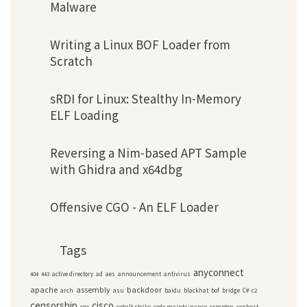
Malware
Writing a Linux BOF Loader from
Scratch
sRDI for Linux: Stealthy In-Memory
ELF Loading
Reversing a Nim-based APT Sample
with Ghidra and x64dbg
Offensive CGO - An ELF Loader
Tags
anyconnect
404
443
active directory
ad
aes
announcement
antivirus
apache
assembly
backdoor
arch
asu
baidu
blackhat
bof
bridge
C#
c2
censorship
cisco
cgo
cobalt strike
code maintainance
compton
conhost