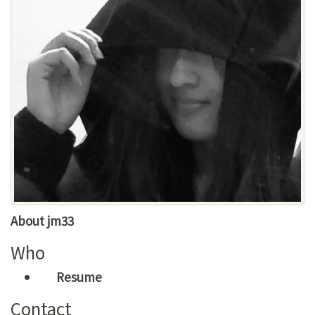
About jm33
Who
Resume
Contact