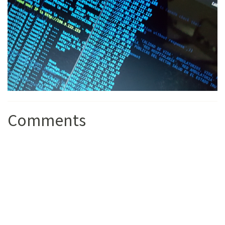
Comments