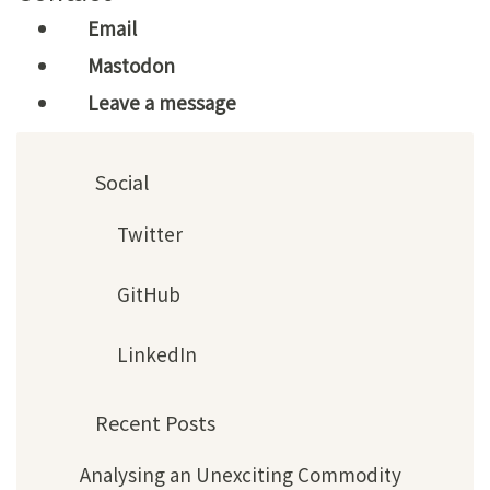
Email
Mastodon
Leave a message
Social
Twitter
GitHub
LinkedIn
Recent Posts
Analysing an Unexciting Commodity