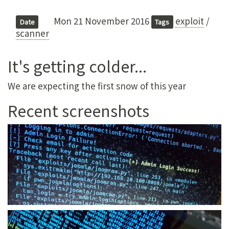
Mon 21 November 2016
exploit
/
Date
Tags
scanner
It's getting colder...
We are expecting the first snow of this year
Recent screenshots