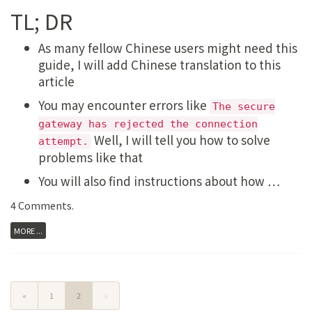
TL; DR
As many fellow Chinese users might need this
guide, I will add Chinese translation to this
article
You may encounter errors like
The secure
gateway has rejected the connection
Well, I will tell you how to solve
attempt.
problems like that
You will also find instructions about how …
4 Comments
.
MORE ...
«
1
2
»