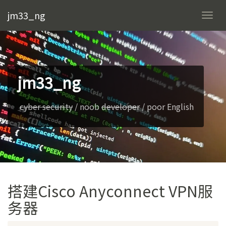
jm33_ng
Togg
navi
jm33_ng
cyber security
/ noob
developer
/ poor English
搭建Cisco Anyconnect VPN服
务器