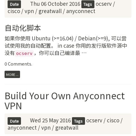
Thu 06 October 2016
ocserv
/
Date
Tags
cisco
/
vpn
/
greatwall
/
anyconnect
自动化脚本
如果你使用 Ubuntu (>=16.04) / Debian(>=9), 可以尝
试使用我的自动配置。 in case 你用的发行版软件源中
没有
，你可以自己编译最 …
ocserv
0 Comments
.
MORE ...
Build Your Own Anyconnect
VPN
Wed 25 May 2016
ocserv
/
cisco
/
Date
Tags
anyconnect
/
vpn
/
greatwall