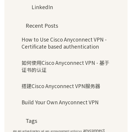
LinkedIn
Recent Posts
How to Use Cisco Anyconnect VPN -
Certificate based authentication
如何使用Cisco Anyconnect VPN - 基于
证书的认证
搭建Cisco Anyconnect VPN服务器
Build Your Own Anyconnect VPN
Tags
anyconnect
404
443
active directory
ad
aes
announcement
antivirus