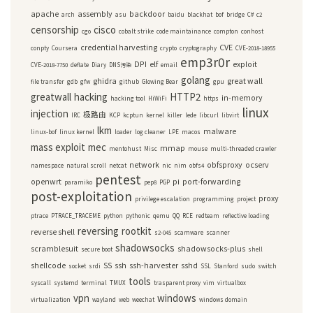
apache
assembly
backdoor
arch
asu
baidu
blackhat
bof
bridge
C#
c2
censorship
cisco
cgo
cobalt strike
code maintainance
compton
conhost
credential harvesting
CVE
conpty
Coursera
crypto
cryptography
CVE-2018-18955
emp3r0r
DPI
elf
exploit
CVE-2018-7750
deflate
Diary
DNS污染
email
golang
ghidra
great wall
file transfer
gdb
gfw
github
Glowing Bear
gpu
greatwall
hacking
HTTP2
in-memory
hacking tool
HiWiFi
https
linux
injection
极路由
IRC
KCP
kcptun
kernel
killer
lede
libcurl
libvirt
lkm
malware
linux-bof
linux kernel
loader
log cleaner
LPE
macos
mass exploit
mec
mmap
mentohust
Misc
mouse
multi-threaded crawler
network
obfsproxy
ocserv
namespace
natural scroll
netcat
nic
nim
obfs4
pentest
openwrt
pi
port-forwarding
paramiko
pep8
PGP
post-exploitation
proxy
privilege escalation
programming
project
ptrace
PTRACE_TRACEME
python
pythonic
qemu
QQ
RCE
redteam
reflective loading
reversing
rootkit
reverse shell
s2-045
scamware
scanner
shadowsocks
scramblesuit
shadowsocks-plus
secure boot
shell
shellcode
SS
ssh
ssh-harvester
sshd
socket
srdi
SSL
Stanford
sudo
switch
tools
syscall
systemd
terminal
TMUX
trasparent proxy
vim
virtualbox
vpn
windows
virtualization
wayland
web
weechat
windows domain