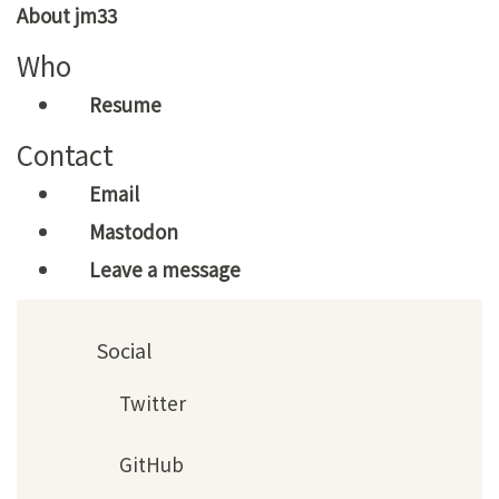
About jm33
Who
Resume
Contact
Email
Mastodon
Leave a message
Social
Twitter
GitHub